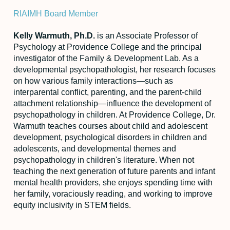
RIAIMH Board Member
Kelly Warmuth, Ph.D.
is an Associate Professor of
Psychology at Providence College and the principal
investigator of the Family & Development Lab. As a
developmental psychopathologist, her research focuses
on how various family interactions—such as
interparental conflict, parenting, and the parent-child
attachment relationship—influence the development of
psychopathology in children. At Providence College, Dr.
Warmuth teaches courses about child and adolescent
development, psychological disorders in children and
adolescents, and developmental themes and
psychopathology in children's literature. When not
teaching the next generation of future parents and infant
mental health providers, she enjoys spending time with
her family, voraciously reading, and working to improve
equity inclusivity in STEM fields.