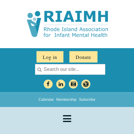
Log in
Donate
Calendar
Membership
Subscribe