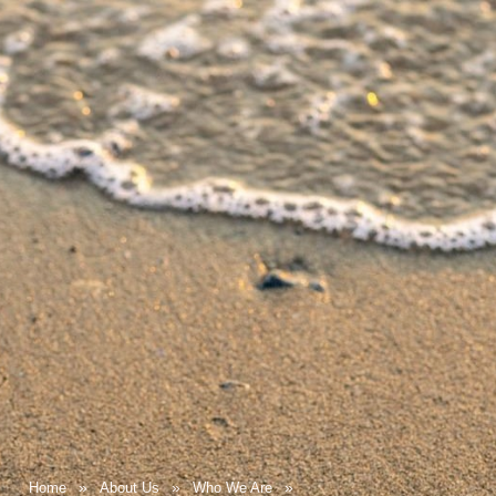
Home
About Us
Who We Are