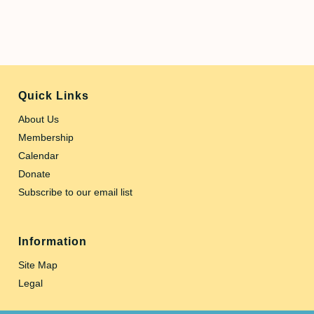
Quick Links
About Us
Membership
Calendar
Donate
Subscribe to our email list
Information
Site Map
Legal