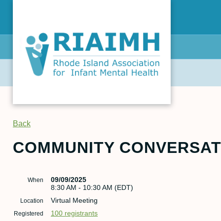
Back
COMMUNITY CONVERSATI
09/09/2025
When
8:30 AM - 10:30 AM (EDT)
Virtual Meeting
Location
100 registrants
Registered