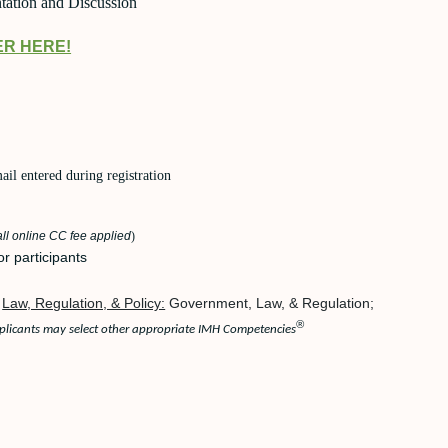
tation and Discussion
ER HERE!
l entered during registration
ll online CC fee applied
)
or participants
Law, Regulation, & Policy:
Government, Law, & Regulation;
®
licants may select other appropriate IMH Competencies