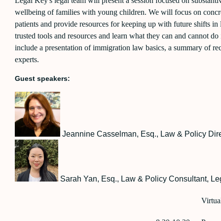
Legal Key's legal team will present a session focused on substanti
wellbeing of families with young children. We will focus on concre
patients and provide resources for keeping up with future shifts in
trusted tools and resources and learn what they can and cannot do i
include a presentation of immigration law basics, a summary of rec
experts.
Guest speakers:
Jeannin
e Casselman, Esq., Law & Policy Dir
Sarah Yan, Esq., Law & Policy Consultant, Leg
Virtua