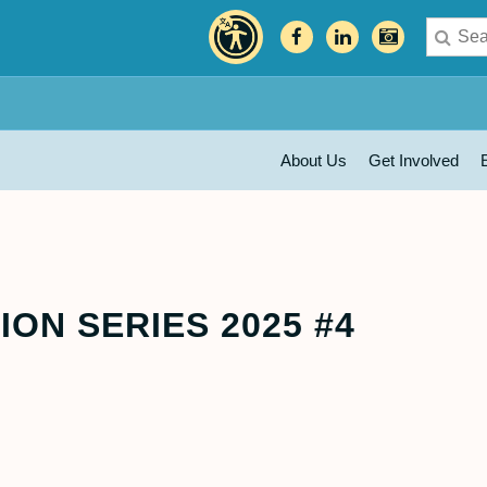
About Us
Get Involved
ON SERIES 2025 #4