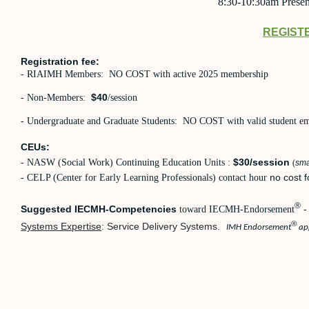
8:30-10:30am Presen
REGIST
Registration fee:
- RIAIMH Members: NO COST with active 2025 membership
$40
- Non-Members:
/session
- Undergraduate and Graduate Students: NO COST with valid student emai
CEUs:
$30/session
- NASW (Social Work) Continuing Education Units :
(
sma
no cost f
- CELP (Center for Early Learning Professionals) contact hour
®
Suggested IECMH-Competencies
toward IECMH-Endorsement
-
®
Systems Expertise
: Service Delivery Systems.
IMH Endorsement
app