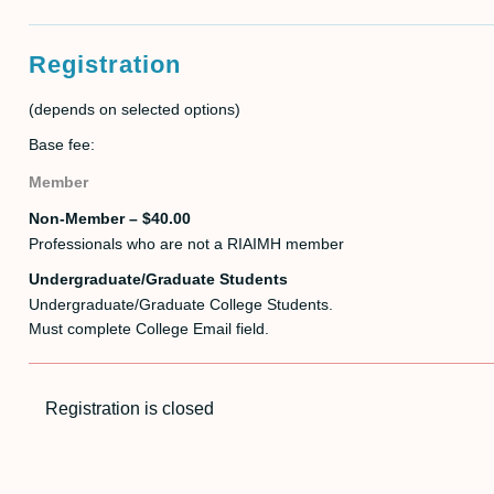
Registration
(depends on selected options)
Base fee:
Member
Non-Member – $40.00
Professionals who are not a RIAIMH member
Undergraduate/Graduate Students
Undergraduate/Graduate College Students.
Must complete College Email field.
Registration is closed