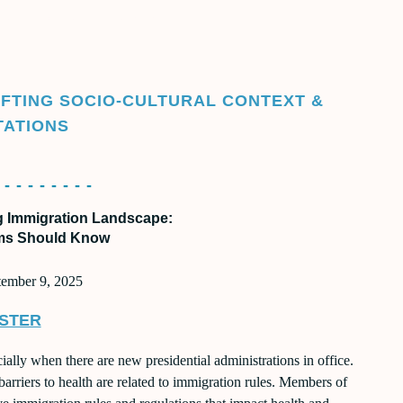
SATION SERIES 2025
LIFTING SOCIO-CULTURAL CONTEXT &
TATIONS
 - - - - - - - -
g Immigration Landscape:
ms Should Know
tember 9, 2025
STER
ally when there are new presidential administrations in office.
barriers to health are related to immigration rules. Members of