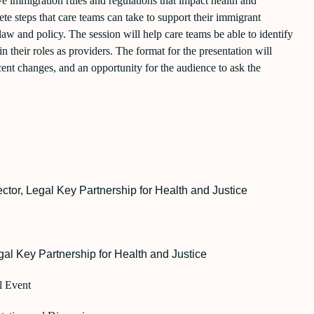
ve immigration rules and regulations that impact health and
te steps that care teams can take to support their immigrant
 law and policy. The session will help care teams be able to identify
n their roles as providers. The format for the presentation will
ent changes, and an opportunity for the audience to ask the
ector,
Legal Key Partnership for Health and Justice
al Key Partnership for Health and Justice
l Event