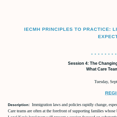
COMMUNITY CONVER
IECMH PRINCIPLES TO PRACTICE: 
EXPEC
- - - - - - - -
Session 4: The Changin
What Care Tea
Tuesday, Sep
REGI
Immigration laws and policies rapidly change, especi
Description:
Care teams are often at the forefront of supporting families whose 