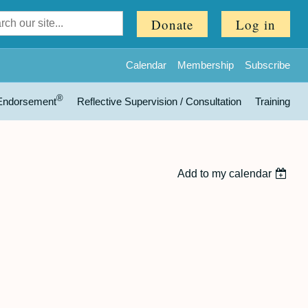
Donate
Log in
Calendar
Membership
Subscribe
®
Endorsement
Reflective Supervision / Consultation
Training
Add to my calendar