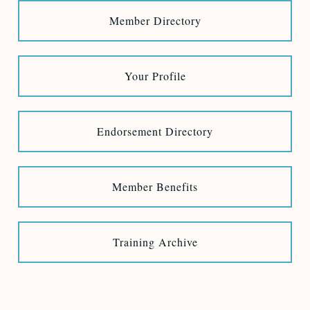
Member Directory
Your Profile
Endorsement Directory
Member Benefits
Training Archive