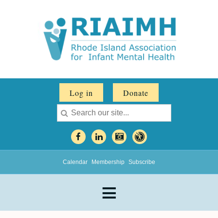
Log in
Donate
Calendar
Membership
Subscribe