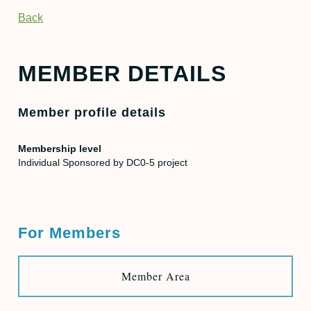
Back
MEMBER DETAILS
Member profile details
Membership level
Individual Sponsored by DC0-5 project
For Members
Member Area