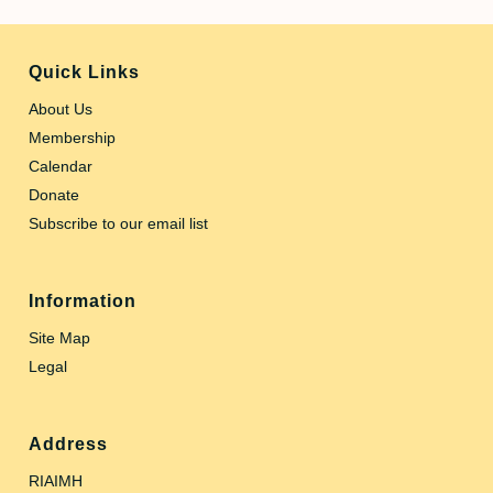
Quick Links
About Us
Membership
Calendar
Donate
Subscribe to our email list
Information
Site Map
Legal
Address
RIAIMH