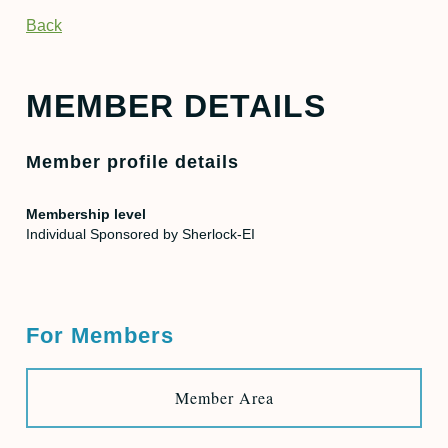
Back
MEMBER DETAILS
Member profile details
Membership level
Individual Sponsored by Sherlock-EI
For Members
Member Area