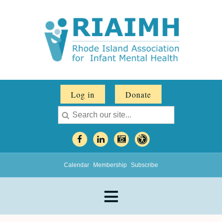
Log in
Donate
Calendar
Membership
Subscribe