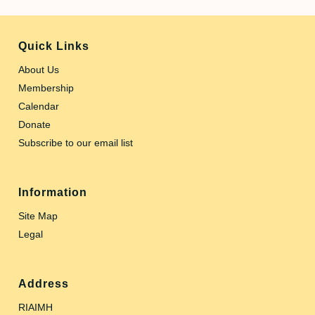
Quick Links
About Us
Membership
Calendar
Donate
Subscribe to our email list
Information
Site Map
Legal
Address
RIAIMH