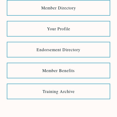
Member Directory
Your Profile
Endorsement Directory
Member Benefits
Training Archive